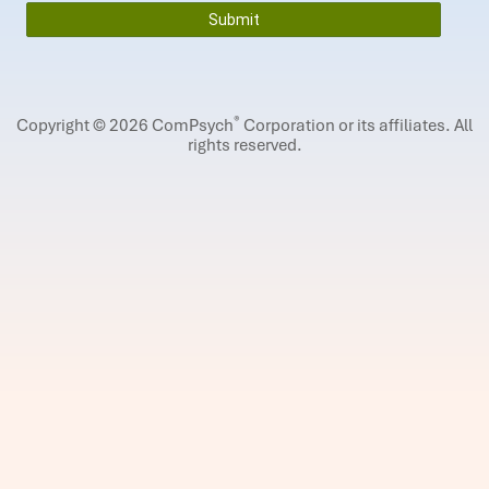
®
Copyright © 2026 ComPsych
Corporation or its affiliates.
All
rights reserved.