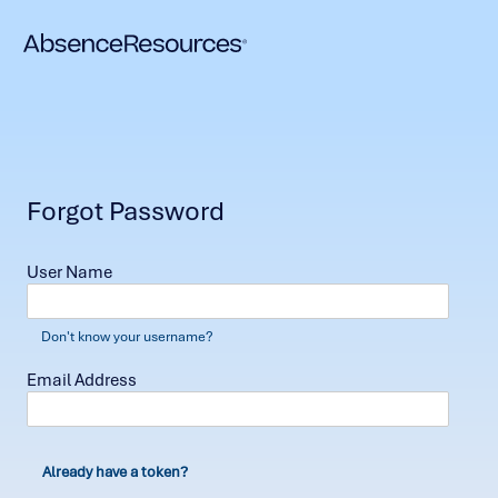
Forgot Password
User Name
Don't know your username?
Email Address
Already have a token?