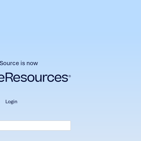
Source is now
login