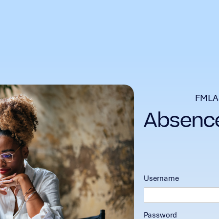
FMLA
Username
Password