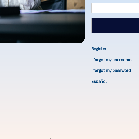
Register
I forgot my username
I forgot my password
Español