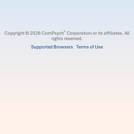
®
Copyright © 2026 ComPsych
Corporation or its affiliates.
All
rights reserved.
Supported Browsers
Terms of Use