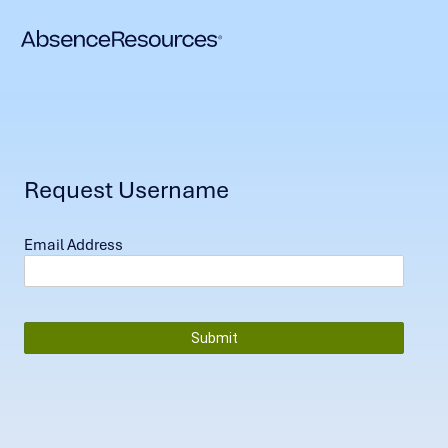
Request Username
Email Address