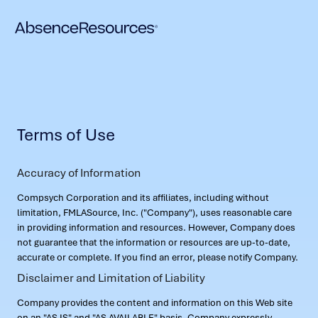
Terms of Use
Accuracy of Information
Compsych Corporation and its affiliates, including without
limitation, FMLASource, Inc. ("Company"), uses reasonable care
in providing information and resources. However, Company does
not guarantee that the information or resources are up-to-date,
accurate or complete. If you find an error, please notify Company.
Disclaimer and Limitation of Liability
Company provides the content and information on this Web site
on an "AS IS" and "AS AVAILABLE" basis. Company expressly