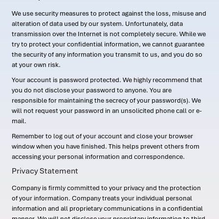
We use security measures to protect against the loss, misuse and
alteration of data used by our system. Unfortunately, data
transmission over the Internet is not completely secure. While we
try to protect your confidential information, we cannot guarantee
the security of any information you transmit to us, and you do so
at your own risk.
Your account is password protected. We highly recommend that
you do not disclose your password to anyone. You are
responsible for maintaining the secrecy of your password(s). We
will not request your password in an unsolicited phone call or e-
mail.
Remember to log out of your account and close your browser
window when you have finished. This helps prevent others from
accessing your personal information and correspondence.
Privacy Statement
Company is firmly committed to your privacy and the protection
of your information. Company treats your individual personal
information and all proprietary communications in a confidential
manner. We will not disclose your proprietary information to third