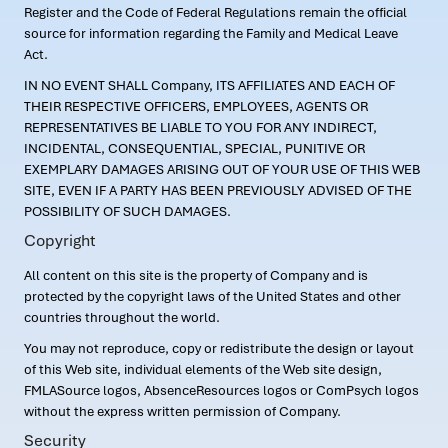
Register and the Code of Federal Regulations remain the official
source for information regarding the Family and Medical Leave
Act.
IN NO EVENT SHALL Company, ITS AFFILIATES AND EACH OF
THEIR RESPECTIVE OFFICERS, EMPLOYEES, AGENTS OR
REPRESENTATIVES BE LIABLE TO YOU FOR ANY INDIRECT,
INCIDENTAL, CONSEQUENTIAL, SPECIAL, PUNITIVE OR
EXEMPLARY DAMAGES ARISING OUT OF YOUR USE OF THIS WEB
SITE, EVEN IF A PARTY HAS BEEN PREVIOUSLY ADVISED OF THE
POSSIBILITY OF SUCH DAMAGES.
Copyright
All content on this site is the property of Company and is
protected by the copyright laws of the United States and other
countries throughout the world.
You may not reproduce, copy or redistribute the design or layout
of this Web site, individual elements of the Web site design,
FMLASource logos, AbsenceResources logos or ComPsych logos
without the express written permission of Company.
Security