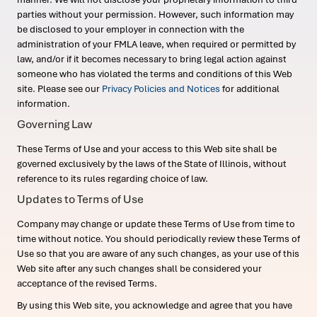
parties without your permission. However, such information may
be disclosed to your employer in connection with the
administration of your FMLA leave, when required or permitted by
law, and/or if it becomes necessary to bring legal action against
someone who has violated the terms and conditions of this Web
site. Please see our
Privacy Policies and Notices
for additional
information.
Governing Law
These Terms of Use and your access to this Web site shall be
governed exclusively by the laws of the State of Illinois, without
reference to its rules regarding choice of law.
Updates to Terms of Use
Company may change or update these Terms of Use from time to
time without notice. You should periodically review these Terms of
Use so that you are aware of any such changes, as your use of this
Web site after any such changes shall be considered your
acceptance of the revised Terms.
By using this Web site, you acknowledge and agree that you have