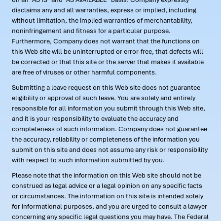
disclaims any and all warranties, express or implied, including
without limitation, the implied warranties of merchantability,
noninfringement and fitness for a particular purpose.
Furthermore, Company does not warrant that the functions on
this Web site will be uninterrupted or error-free, that defects will
be corrected or that this site or the server that makes it available
are free of viruses or other harmful components.
Submitting a leave request on this Web site does not guarantee
eligibility or approval of such leave. You are solely and entirely
responsible for all information you submit through this Web site,
and it is your responsibility to evaluate the accuracy and
completeness of such information. Company does not guarantee
the accuracy, reliability or completeness of the information you
submit on this site and does not assume any risk or responsibility
with respect to such information submitted by you.
Please note that the information on this Web site should not be
construed as legal advice or a legal opinion on any specific facts
or circumstances. The information on this site is intended solely
for informational purposes, and you are urged to consult a lawyer
concerning any specific legal questions you may have. The Federal