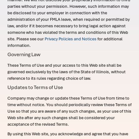
parties without your permission. However, such information may
be disclosed to your employer in connection with the
administration of your FMLA leave, when required or permitted by
law, and/or if it becomes necessary to bring legal action against
someone who has violated the terms and conditions of this Web
site. Please see our
Privacy Policies and Notices
for additional
information.
Governing Law
These Terms of Use and your access to this Web site shall be
governed exclusively by the laws of the State of Illinois, without
reference to its rules regarding choice of law.
Updates to Terms of Use
Company may change or update these Terms of Use from time to
time without notice. You should periodically review these Terms of
Use so that you are aware of any such changes, as your use of this
Web site after any such changes shall be considered your
acceptance of the revised Terms.
By using this Web site, you acknowledge and agree that you have