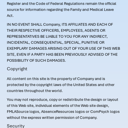
Register and the Code of Federal Regulations remain the official
source for information regarding the Family and Medical Leave
Act.
IN NO EVENT SHALL Company, ITS AFFILIATES AND EACH OF
THEIR RESPECTIVE OFFICERS, EMPLOYEES, AGENTS OR
REPRESENTATIVES BE LIABLE TO YOU FOR ANY INDIRECT,
INCIDENTAL, CONSEQUENTIAL, SPECIAL, PUNITIVE OR
EXEMPLARY DAMAGES ARISING OUT OF YOUR USE OF THIS WEB
SITE, EVEN IF A PARTY HAS BEEN PREVIOUSLY ADVISED OF THE
POSSIBILITY OF SUCH DAMAGES.
Copyright
All content on this site is the property of Company and is
protected by the copyright laws of the United States and other
countries throughout the world.
You may not reproduce, copy or redistribute the design or layout
of this Web site, individual elements of the Web site design,
FMLASource logos, AbsenceResources logos or ComPsych logos
without the express written permission of Company.
Security