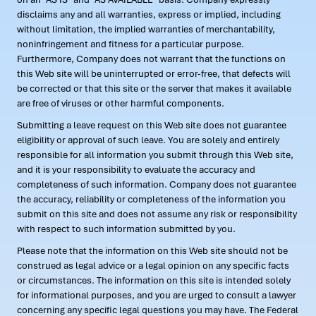
disclaims any and all warranties, express or implied, including
without limitation, the implied warranties of merchantability,
noninfringement and fitness for a particular purpose.
Furthermore, Company does not warrant that the functions on
this Web site will be uninterrupted or error-free, that defects will
be corrected or that this site or the server that makes it available
are free of viruses or other harmful components.
Submitting a leave request on this Web site does not guarantee
eligibility or approval of such leave. You are solely and entirely
responsible for all information you submit through this Web site,
and it is your responsibility to evaluate the accuracy and
completeness of such information. Company does not guarantee
the accuracy, reliability or completeness of the information you
submit on this site and does not assume any risk or responsibility
with respect to such information submitted by you.
Please note that the information on this Web site should not be
construed as legal advice or a legal opinion on any specific facts
or circumstances. The information on this site is intended solely
for informational purposes, and you are urged to consult a lawyer
concerning any specific legal questions you may have. The Federal