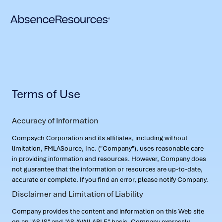
Terms of Use
Accuracy of Information
Compsych Corporation and its affiliates, including without
limitation, FMLASource, Inc. ("Company"), uses reasonable care
in providing information and resources. However, Company does
not guarantee that the information or resources are up-to-date,
accurate or complete. If you find an error, please notify Company.
Disclaimer and Limitation of Liability
Company provides the content and information on this Web site
on an "AS IS" and "AS AVAILABLE" basis. Company expressly