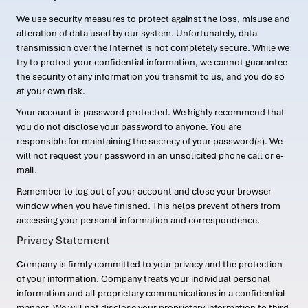
We use security measures to protect against the loss, misuse and
alteration of data used by our system. Unfortunately, data
transmission over the Internet is not completely secure. While we
try to protect your confidential information, we cannot guarantee
the security of any information you transmit to us, and you do so
at your own risk.
Your account is password protected. We highly recommend that
you do not disclose your password to anyone. You are
responsible for maintaining the secrecy of your password(s). We
will not request your password in an unsolicited phone call or e-
mail.
Remember to log out of your account and close your browser
window when you have finished. This helps prevent others from
accessing your personal information and correspondence.
Privacy Statement
Company is firmly committed to your privacy and the protection
of your information. Company treats your individual personal
information and all proprietary communications in a confidential
manner. We will not disclose your proprietary information to third