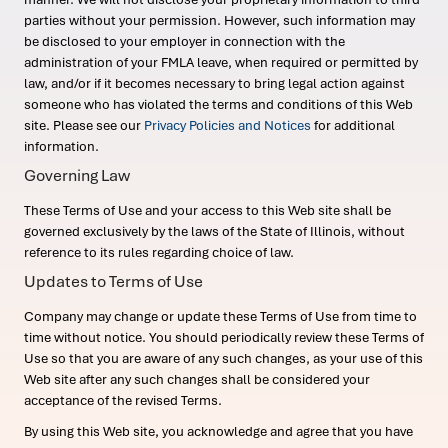
parties without your permission. However, such information may
be disclosed to your employer in connection with the
administration of your FMLA leave, when required or permitted by
law, and/or if it becomes necessary to bring legal action against
someone who has violated the terms and conditions of this Web
site. Please see our
Privacy Policies and Notices
for additional
information.
Governing Law
These Terms of Use and your access to this Web site shall be
governed exclusively by the laws of the State of Illinois, without
reference to its rules regarding choice of law.
Updates to Terms of Use
Company may change or update these Terms of Use from time to
time without notice. You should periodically review these Terms of
Use so that you are aware of any such changes, as your use of this
Web site after any such changes shall be considered your
acceptance of the revised Terms.
By using this Web site, you acknowledge and agree that you have