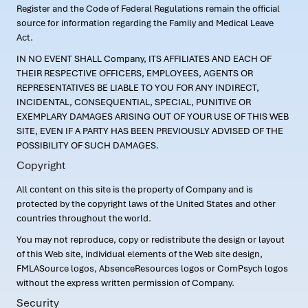
Register and the Code of Federal Regulations remain the official
source for information regarding the Family and Medical Leave
Act.
IN NO EVENT SHALL Company, ITS AFFILIATES AND EACH OF
THEIR RESPECTIVE OFFICERS, EMPLOYEES, AGENTS OR
REPRESENTATIVES BE LIABLE TO YOU FOR ANY INDIRECT,
INCIDENTAL, CONSEQUENTIAL, SPECIAL, PUNITIVE OR
EXEMPLARY DAMAGES ARISING OUT OF YOUR USE OF THIS WEB
SITE, EVEN IF A PARTY HAS BEEN PREVIOUSLY ADVISED OF THE
POSSIBILITY OF SUCH DAMAGES.
Copyright
All content on this site is the property of Company and is
protected by the copyright laws of the United States and other
countries throughout the world.
You may not reproduce, copy or redistribute the design or layout
of this Web site, individual elements of the Web site design,
FMLASource logos, AbsenceResources logos or ComPsych logos
without the express written permission of Company.
Security