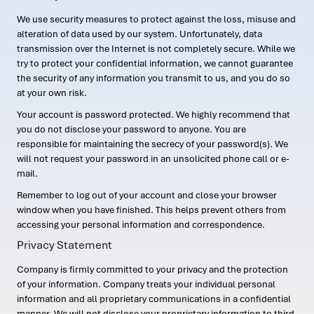
We use security measures to protect against the loss, misuse and
alteration of data used by our system. Unfortunately, data
transmission over the Internet is not completely secure. While we
try to protect your confidential information, we cannot guarantee
the security of any information you transmit to us, and you do so
at your own risk.
Your account is password protected. We highly recommend that
you do not disclose your password to anyone. You are
responsible for maintaining the secrecy of your password(s). We
will not request your password in an unsolicited phone call or e-
mail.
Remember to log out of your account and close your browser
window when you have finished. This helps prevent others from
accessing your personal information and correspondence.
Privacy Statement
Company is firmly committed to your privacy and the protection
of your information. Company treats your individual personal
information and all proprietary communications in a confidential
manner. We will not disclose your proprietary information to third