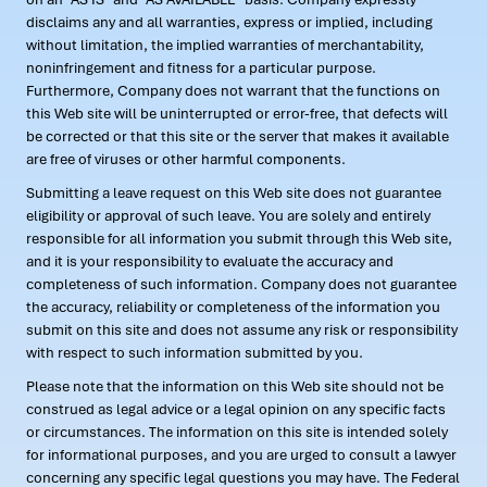
disclaims any and all warranties, express or implied, including
without limitation, the implied warranties of merchantability,
noninfringement and fitness for a particular purpose.
Furthermore, Company does not warrant that the functions on
this Web site will be uninterrupted or error-free, that defects will
be corrected or that this site or the server that makes it available
are free of viruses or other harmful components.
Submitting a leave request on this Web site does not guarantee
eligibility or approval of such leave. You are solely and entirely
responsible for all information you submit through this Web site,
and it is your responsibility to evaluate the accuracy and
completeness of such information. Company does not guarantee
the accuracy, reliability or completeness of the information you
submit on this site and does not assume any risk or responsibility
with respect to such information submitted by you.
Please note that the information on this Web site should not be
construed as legal advice or a legal opinion on any specific facts
or circumstances. The information on this site is intended solely
for informational purposes, and you are urged to consult a lawyer
concerning any specific legal questions you may have. The Federal