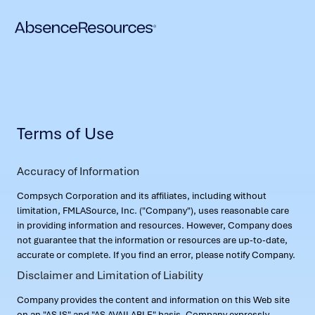
Terms of Use
Accuracy of Information
Compsych Corporation and its affiliates, including without
limitation, FMLASource, Inc. ("Company"), uses reasonable care
in providing information and resources. However, Company does
not guarantee that the information or resources are up-to-date,
accurate or complete. If you find an error, please notify Company.
Disclaimer and Limitation of Liability
Company provides the content and information on this Web site
on an "AS IS" and "AS AVAILABLE" basis. Company expressly