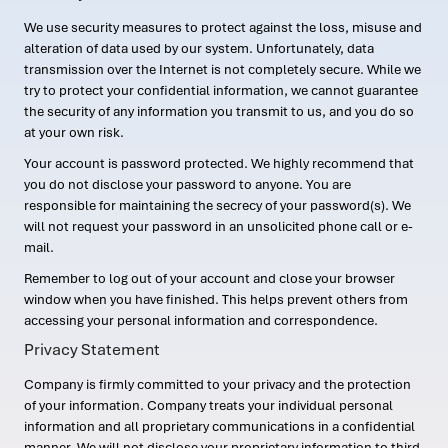
We use security measures to protect against the loss, misuse and
alteration of data used by our system. Unfortunately, data
transmission over the Internet is not completely secure. While we
try to protect your confidential information, we cannot guarantee
the security of any information you transmit to us, and you do so
at your own risk.
Your account is password protected. We highly recommend that
you do not disclose your password to anyone. You are
responsible for maintaining the secrecy of your password(s). We
will not request your password in an unsolicited phone call or e-
mail.
Remember to log out of your account and close your browser
window when you have finished. This helps prevent others from
accessing your personal information and correspondence.
Privacy Statement
Company is firmly committed to your privacy and the protection
of your information. Company treats your individual personal
information and all proprietary communications in a confidential
manner. We will not disclose your proprietary information to third