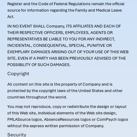
Register and the Code of Federal Regulations remain the official
source for information regarding the Family and Medical Leave
Act.
IN NO EVENT SHALL Company, ITS AFFILIATES AND EACH OF
THEIR RESPECTIVE OFFICERS, EMPLOYEES, AGENTS OR
REPRESENTATIVES BE LIABLE TO YOU FOR ANY INDIRECT,
INCIDENTAL, CONSEQUENTIAL, SPECIAL, PUNITIVE OR
EXEMPLARY DAMAGES ARISING OUT OF YOUR USE OF THIS WEB
SITE, EVEN IF A PARTY HAS BEEN PREVIOUSLY ADVISED OF THE
POSSIBILITY OF SUCH DAMAGES.
Copyright
All content on this site is the property of Company and is
protected by the copyright laws of the United States and other
countries throughout the world.
You may not reproduce, copy or redistribute the design or layout
of this Web site, individual elements of the Web site design,
FMLASource logos, AbsenceResources logos or ComPsych logos
without the express written permission of Company.
Security