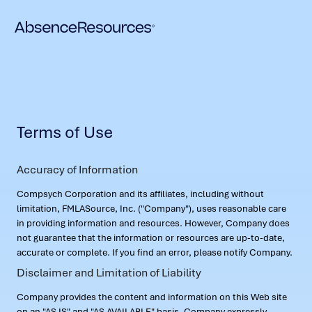
Terms of Use
Accuracy of Information
Compsych Corporation and its affiliates, including without
limitation, FMLASource, Inc. ("Company"), uses reasonable care
in providing information and resources. However, Company does
not guarantee that the information or resources are up-to-date,
accurate or complete. If you find an error, please notify Company.
Disclaimer and Limitation of Liability
Company provides the content and information on this Web site
on an "AS IS" and "AS AVAILABLE" basis. Company expressly