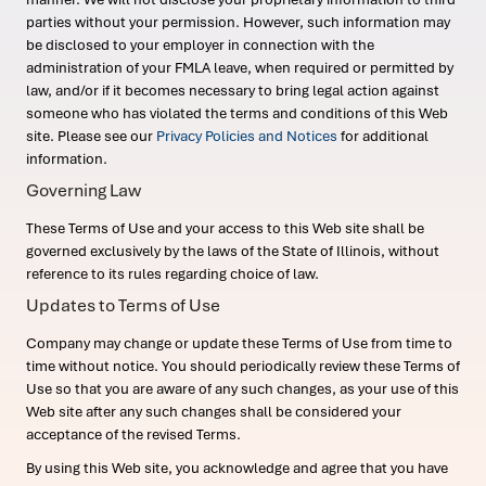
parties without your permission. However, such information may
be disclosed to your employer in connection with the
administration of your FMLA leave, when required or permitted by
law, and/or if it becomes necessary to bring legal action against
someone who has violated the terms and conditions of this Web
site. Please see our
Privacy Policies and Notices
for additional
information.
Governing Law
These Terms of Use and your access to this Web site shall be
governed exclusively by the laws of the State of Illinois, without
reference to its rules regarding choice of law.
Updates to Terms of Use
Company may change or update these Terms of Use from time to
time without notice. You should periodically review these Terms of
Use so that you are aware of any such changes, as your use of this
Web site after any such changes shall be considered your
acceptance of the revised Terms.
By using this Web site, you acknowledge and agree that you have