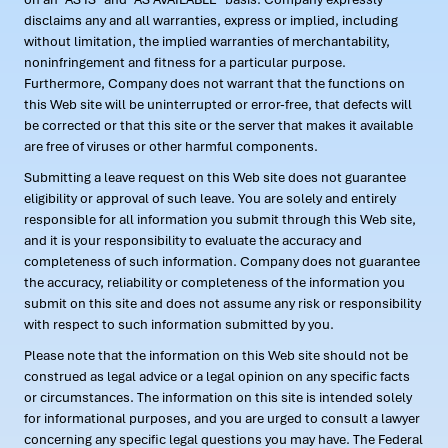
disclaims any and all warranties, express or implied, including
without limitation, the implied warranties of merchantability,
noninfringement and fitness for a particular purpose.
Furthermore, Company does not warrant that the functions on
this Web site will be uninterrupted or error-free, that defects will
be corrected or that this site or the server that makes it available
are free of viruses or other harmful components.
Submitting a leave request on this Web site does not guarantee
eligibility or approval of such leave. You are solely and entirely
responsible for all information you submit through this Web site,
and it is your responsibility to evaluate the accuracy and
completeness of such information. Company does not guarantee
the accuracy, reliability or completeness of the information you
submit on this site and does not assume any risk or responsibility
with respect to such information submitted by you.
Please note that the information on this Web site should not be
construed as legal advice or a legal opinion on any specific facts
or circumstances. The information on this site is intended solely
for informational purposes, and you are urged to consult a lawyer
concerning any specific legal questions you may have. The Federal