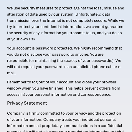
We use security measures to protect against the loss, misuse and
alteration of data used by our system. Unfortunately, data
transmission over the Internet is not completely secure. While we
try to protect your confidential information, we cannot guarantee
the security of any information you transmit to us, and you do so
at your own risk.
Your account is password protected. We highly recommend that
you do not disclose your password to anyone. You are
responsible for maintaining the secrecy of your password(s). We
will not request your password in an unsolicited phone call or e-
mail.
Remember to log out of your account and close your browser
window when you have finished. This helps prevent others from
accessing your personal information and correspondence.
Privacy Statement
Company is firmly committed to your privacy and the protection
of your information. Company treats your individual personal
information and all proprietary communications in a confidential
manner. We will not disclose your proprietary information to third