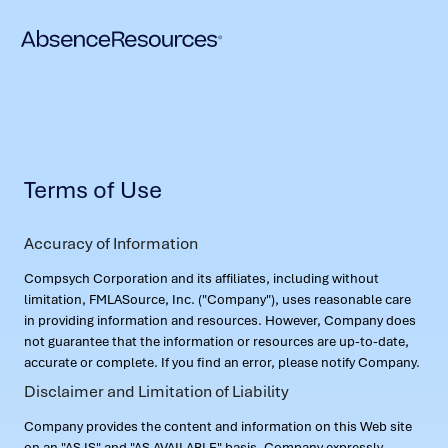
Terms of Use
Accuracy of Information
Compsych Corporation and its affiliates, including without
limitation, FMLASource, Inc. ("Company"), uses reasonable care
in providing information and resources. However, Company does
not guarantee that the information or resources are up-to-date,
accurate or complete. If you find an error, please notify Company.
Disclaimer and Limitation of Liability
Company provides the content and information on this Web site
on an "AS IS" and "AS AVAILABLE" basis. Company expressly