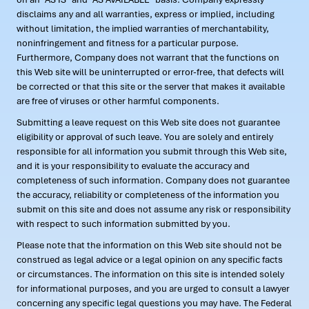
disclaims any and all warranties, express or implied, including
without limitation, the implied warranties of merchantability,
noninfringement and fitness for a particular purpose.
Furthermore, Company does not warrant that the functions on
this Web site will be uninterrupted or error-free, that defects will
be corrected or that this site or the server that makes it available
are free of viruses or other harmful components.
Submitting a leave request on this Web site does not guarantee
eligibility or approval of such leave. You are solely and entirely
responsible for all information you submit through this Web site,
and it is your responsibility to evaluate the accuracy and
completeness of such information. Company does not guarantee
the accuracy, reliability or completeness of the information you
submit on this site and does not assume any risk or responsibility
with respect to such information submitted by you.
Please note that the information on this Web site should not be
construed as legal advice or a legal opinion on any specific facts
or circumstances. The information on this site is intended solely
for informational purposes, and you are urged to consult a lawyer
concerning any specific legal questions you may have. The Federal