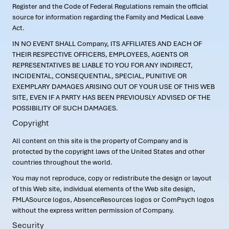
Register and the Code of Federal Regulations remain the official
source for information regarding the Family and Medical Leave
Act.
IN NO EVENT SHALL Company, ITS AFFILIATES AND EACH OF
THEIR RESPECTIVE OFFICERS, EMPLOYEES, AGENTS OR
REPRESENTATIVES BE LIABLE TO YOU FOR ANY INDIRECT,
INCIDENTAL, CONSEQUENTIAL, SPECIAL, PUNITIVE OR
EXEMPLARY DAMAGES ARISING OUT OF YOUR USE OF THIS WEB
SITE, EVEN IF A PARTY HAS BEEN PREVIOUSLY ADVISED OF THE
POSSIBILITY OF SUCH DAMAGES.
Copyright
All content on this site is the property of Company and is
protected by the copyright laws of the United States and other
countries throughout the world.
You may not reproduce, copy or redistribute the design or layout
of this Web site, individual elements of the Web site design,
FMLASource logos, AbsenceResources logos or ComPsych logos
without the express written permission of Company.
Security