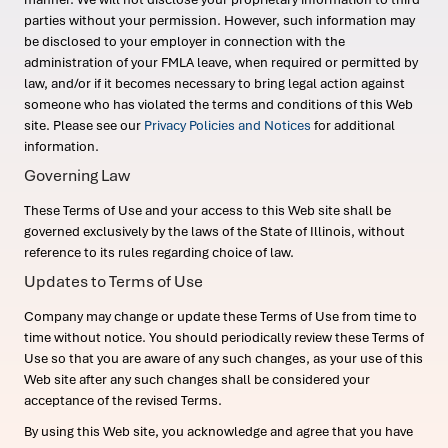
parties without your permission. However, such information may
be disclosed to your employer in connection with the
administration of your FMLA leave, when required or permitted by
law, and/or if it becomes necessary to bring legal action against
someone who has violated the terms and conditions of this Web
site. Please see our
Privacy Policies and Notices
for additional
information.
Governing Law
These Terms of Use and your access to this Web site shall be
governed exclusively by the laws of the State of Illinois, without
reference to its rules regarding choice of law.
Updates to Terms of Use
Company may change or update these Terms of Use from time to
time without notice. You should periodically review these Terms of
Use so that you are aware of any such changes, as your use of this
Web site after any such changes shall be considered your
acceptance of the revised Terms.
By using this Web site, you acknowledge and agree that you have