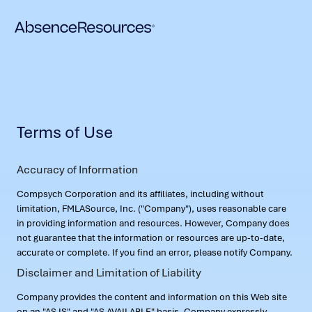
Terms of Use
Accuracy of Information
Compsych Corporation and its affiliates, including without
limitation, FMLASource, Inc. ("Company"), uses reasonable care
in providing information and resources. However, Company does
not guarantee that the information or resources are up-to-date,
accurate or complete. If you find an error, please notify Company.
Disclaimer and Limitation of Liability
Company provides the content and information on this Web site
on an "AS IS" and "AS AVAILABLE" basis. Company expressly