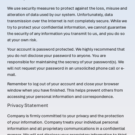
We use security measures to protect against the loss, misuse and
alteration of data used by our system. Unfortunately, data
transmission over the Internet is not completely secure. While we
try to protect your confidential information, we cannot guarantee
the security of any information you transmit to us, and you do so
at your own risk.
Your account is password protected. We highly recommend that
you do not disclose your password to anyone. You are
responsible for maintaining the secrecy of your password(s). We
will not request your password in an unsolicited phone call or e-
mail.
Remember to log out of your account and close your browser
window when you have finished. This helps prevent others from
accessing your personal information and correspondence.
Privacy Statement
Company is firmly committed to your privacy and the protection
of your information. Company treats your individual personal
information and all proprietary communications in a confidential
manner. We will not disclose your proprietary information to third