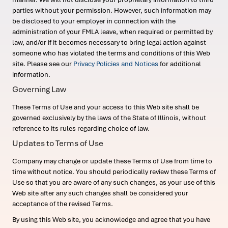
parties without your permission. However, such information may
be disclosed to your employer in connection with the
administration of your FMLA leave, when required or permitted by
law, and/or if it becomes necessary to bring legal action against
someone who has violated the terms and conditions of this Web
site. Please see our
Privacy Policies and Notices
for additional
information.
Governing Law
These Terms of Use and your access to this Web site shall be
governed exclusively by the laws of the State of Illinois, without
reference to its rules regarding choice of law.
Updates to Terms of Use
Company may change or update these Terms of Use from time to
time without notice. You should periodically review these Terms of
Use so that you are aware of any such changes, as your use of this
Web site after any such changes shall be considered your
acceptance of the revised Terms.
By using this Web site, you acknowledge and agree that you have