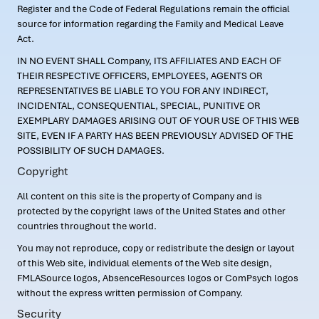
Register and the Code of Federal Regulations remain the official
source for information regarding the Family and Medical Leave
Act.
IN NO EVENT SHALL Company, ITS AFFILIATES AND EACH OF
THEIR RESPECTIVE OFFICERS, EMPLOYEES, AGENTS OR
REPRESENTATIVES BE LIABLE TO YOU FOR ANY INDIRECT,
INCIDENTAL, CONSEQUENTIAL, SPECIAL, PUNITIVE OR
EXEMPLARY DAMAGES ARISING OUT OF YOUR USE OF THIS WEB
SITE, EVEN IF A PARTY HAS BEEN PREVIOUSLY ADVISED OF THE
POSSIBILITY OF SUCH DAMAGES.
Copyright
All content on this site is the property of Company and is
protected by the copyright laws of the United States and other
countries throughout the world.
You may not reproduce, copy or redistribute the design or layout
of this Web site, individual elements of the Web site design,
FMLASource logos, AbsenceResources logos or ComPsych logos
without the express written permission of Company.
Security