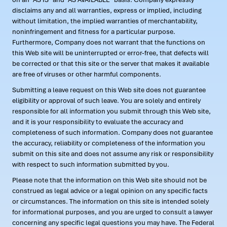
disclaims any and all warranties, express or implied, including
without limitation, the implied warranties of merchantability,
noninfringement and fitness for a particular purpose.
Furthermore, Company does not warrant that the functions on
this Web site will be uninterrupted or error-free, that defects will
be corrected or that this site or the server that makes it available
are free of viruses or other harmful components.
Submitting a leave request on this Web site does not guarantee
eligibility or approval of such leave. You are solely and entirely
responsible for all information you submit through this Web site,
and it is your responsibility to evaluate the accuracy and
completeness of such information. Company does not guarantee
the accuracy, reliability or completeness of the information you
submit on this site and does not assume any risk or responsibility
with respect to such information submitted by you.
Please note that the information on this Web site should not be
construed as legal advice or a legal opinion on any specific facts
or circumstances. The information on this site is intended solely
for informational purposes, and you are urged to consult a lawyer
concerning any specific legal questions you may have. The Federal