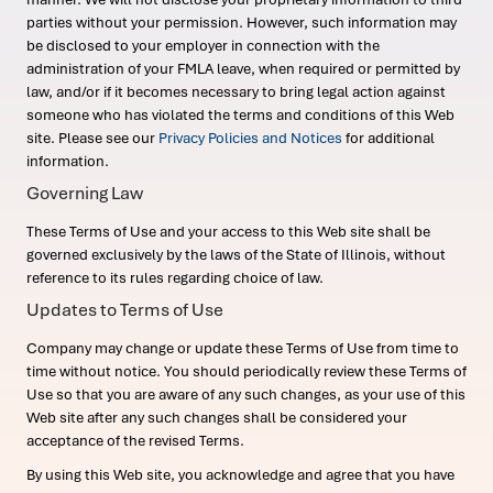
parties without your permission. However, such information may
be disclosed to your employer in connection with the
administration of your FMLA leave, when required or permitted by
law, and/or if it becomes necessary to bring legal action against
someone who has violated the terms and conditions of this Web
site. Please see our
Privacy Policies and Notices
for additional
information.
Governing Law
These Terms of Use and your access to this Web site shall be
governed exclusively by the laws of the State of Illinois, without
reference to its rules regarding choice of law.
Updates to Terms of Use
Company may change or update these Terms of Use from time to
time without notice. You should periodically review these Terms of
Use so that you are aware of any such changes, as your use of this
Web site after any such changes shall be considered your
acceptance of the revised Terms.
By using this Web site, you acknowledge and agree that you have