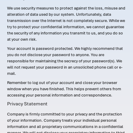
We use security measures to protect against the loss, misuse and
alteration of data used by our system. Unfortunately, data
transmission over the Internet is not completely secure. While we
try to protect your confidential information, we cannot guarantee
the security of any information you transmit to us, and you do so
at your own risk.
Your account is password protected. We highly recommend that
you do not disclose your password to anyone. You are
responsible for maintaining the secrecy of your password(s). We
will not request your password in an unsolicited phone call or e-
mail.
Remember to log out of your account and close your browser
window when you have finished. This helps prevent others from
accessing your personal information and correspondence.
Privacy Statement
Company is firmly committed to your privacy and the protection
of your information. Company treats your individual personal
information and all proprietary communications in a confidential
manner. We will not disclose your proprietary information to third