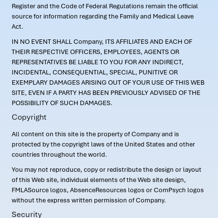
Register and the Code of Federal Regulations remain the official
source for information regarding the Family and Medical Leave
Act.
IN NO EVENT SHALL Company, ITS AFFILIATES AND EACH OF
THEIR RESPECTIVE OFFICERS, EMPLOYEES, AGENTS OR
REPRESENTATIVES BE LIABLE TO YOU FOR ANY INDIRECT,
INCIDENTAL, CONSEQUENTIAL, SPECIAL, PUNITIVE OR
EXEMPLARY DAMAGES ARISING OUT OF YOUR USE OF THIS WEB
SITE, EVEN IF A PARTY HAS BEEN PREVIOUSLY ADVISED OF THE
POSSIBILITY OF SUCH DAMAGES.
Copyright
All content on this site is the property of Company and is
protected by the copyright laws of the United States and other
countries throughout the world.
You may not reproduce, copy or redistribute the design or layout
of this Web site, individual elements of the Web site design,
FMLASource logos, AbsenceResources logos or ComPsych logos
without the express written permission of Company.
Security