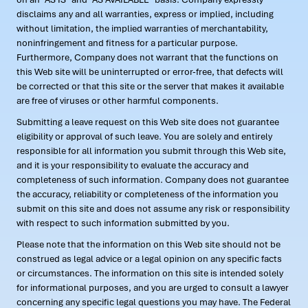
disclaims any and all warranties, express or implied, including
without limitation, the implied warranties of merchantability,
noninfringement and fitness for a particular purpose.
Furthermore, Company does not warrant that the functions on
this Web site will be uninterrupted or error-free, that defects will
be corrected or that this site or the server that makes it available
are free of viruses or other harmful components.
Submitting a leave request on this Web site does not guarantee
eligibility or approval of such leave. You are solely and entirely
responsible for all information you submit through this Web site,
and it is your responsibility to evaluate the accuracy and
completeness of such information. Company does not guarantee
the accuracy, reliability or completeness of the information you
submit on this site and does not assume any risk or responsibility
with respect to such information submitted by you.
Please note that the information on this Web site should not be
construed as legal advice or a legal opinion on any specific facts
or circumstances. The information on this site is intended solely
for informational purposes, and you are urged to consult a lawyer
concerning any specific legal questions you may have. The Federal