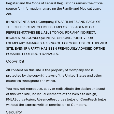
Register and the Code of Federal Regulations remain the official
source for information regarding the Family and Medical Leave
Act.
IN NO EVENT SHALL Company, ITS AFFILIATES AND EACH OF
THEIR RESPECTIVE OFFICERS, EMPLOYEES, AGENTS OR
REPRESENTATIVES BE LIABLE TO YOU FOR ANY INDIRECT,
INCIDENTAL, CONSEQUENTIAL, SPECIAL, PUNITIVE OR
EXEMPLARY DAMAGES ARISING OUT OF YOUR USE OF THIS WEB
SITE, EVEN IF A PARTY HAS BEEN PREVIOUSLY ADVISED OF THE
POSSIBILITY OF SUCH DAMAGES.
Copyright
All content on this site is the property of Company and is
protected by the copyright laws of the United States and other
countries throughout the world.
You may not reproduce, copy or redistribute the design or layout
of this Web site, individual elements of the Web site design,
FMLASource logos, AbsenceResources logos or ComPsych logos
without the express written permission of Company.
Security