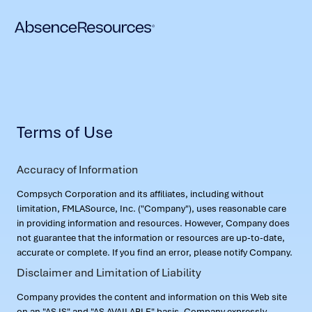
Terms of Use
Accuracy of Information
Compsych Corporation and its affiliates, including without
limitation, FMLASource, Inc. ("Company"), uses reasonable care
in providing information and resources. However, Company does
not guarantee that the information or resources are up-to-date,
accurate or complete. If you find an error, please notify Company.
Disclaimer and Limitation of Liability
Company provides the content and information on this Web site
on an "AS IS" and "AS AVAILABLE" basis. Company expressly