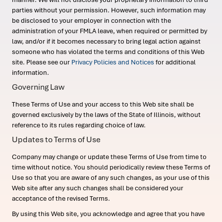
parties without your permission. However, such information may
be disclosed to your employer in connection with the
administration of your FMLA leave, when required or permitted by
law, and/or if it becomes necessary to bring legal action against
someone who has violated the terms and conditions of this Web
site. Please see our
Privacy Policies and Notices
for additional
information.
Governing Law
These Terms of Use and your access to this Web site shall be
governed exclusively by the laws of the State of Illinois, without
reference to its rules regarding choice of law.
Updates to Terms of Use
Company may change or update these Terms of Use from time to
time without notice. You should periodically review these Terms of
Use so that you are aware of any such changes, as your use of this
Web site after any such changes shall be considered your
acceptance of the revised Terms.
By using this Web site, you acknowledge and agree that you have