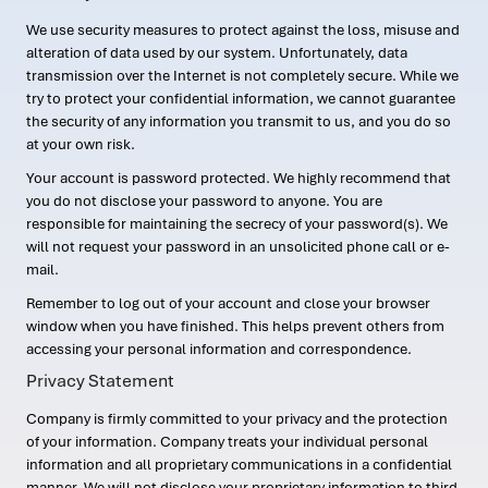
We use security measures to protect against the loss, misuse and
alteration of data used by our system. Unfortunately, data
transmission over the Internet is not completely secure. While we
try to protect your confidential information, we cannot guarantee
the security of any information you transmit to us, and you do so
at your own risk.
Your account is password protected. We highly recommend that
you do not disclose your password to anyone. You are
responsible for maintaining the secrecy of your password(s). We
will not request your password in an unsolicited phone call or e-
mail.
Remember to log out of your account and close your browser
window when you have finished. This helps prevent others from
accessing your personal information and correspondence.
Privacy Statement
Company is firmly committed to your privacy and the protection
of your information. Company treats your individual personal
information and all proprietary communications in a confidential
manner. We will not disclose your proprietary information to third