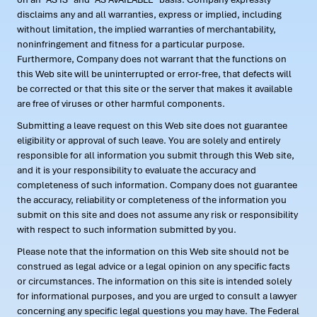
disclaims any and all warranties, express or implied, including
without limitation, the implied warranties of merchantability,
noninfringement and fitness for a particular purpose.
Furthermore, Company does not warrant that the functions on
this Web site will be uninterrupted or error-free, that defects will
be corrected or that this site or the server that makes it available
are free of viruses or other harmful components.
Submitting a leave request on this Web site does not guarantee
eligibility or approval of such leave. You are solely and entirely
responsible for all information you submit through this Web site,
and it is your responsibility to evaluate the accuracy and
completeness of such information. Company does not guarantee
the accuracy, reliability or completeness of the information you
submit on this site and does not assume any risk or responsibility
with respect to such information submitted by you.
Please note that the information on this Web site should not be
construed as legal advice or a legal opinion on any specific facts
or circumstances. The information on this site is intended solely
for informational purposes, and you are urged to consult a lawyer
concerning any specific legal questions you may have. The Federal