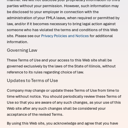
parties without your permission. However, such information may
be disclosed to your employer in connection with the
administration of your FMLA leave, when required or permitted by
law, and/or if it becomes necessary to bring legal action against
someone who has violated the terms and conditions of this Web
site. Please see our
Privacy Policies and Notices
for additional
information.
Governing Law
These Terms of Use and your access to this Web site shall be
governed exclusively by the laws of the State of Illinois, without
reference to its rules regarding choice of law.
Updates to Terms of Use
Company may change or update these Terms of Use from time to
time without notice. You should periodically review these Terms of
Use so that you are aware of any such changes, as your use of this
Web site after any such changes shall be considered your
acceptance of the revised Terms.
By using this Web site, you acknowledge and agree that you have