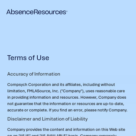
Terms of Use
Accuracy of Information
Compsych Corporation and its affiliates, including without
limitation, FMLASource, Inc. ("Company"), uses reasonable care
in providing information and resources. However, Company does
not guarantee that the information or resources are up-to-date,
accurate or complete. If you find an error, please notify Company.
Disclaimer and Limitation of Liability
Company provides the content and information on this Web site
on an "AS IS" and "AS AVAILABLE" basis. Company expressly