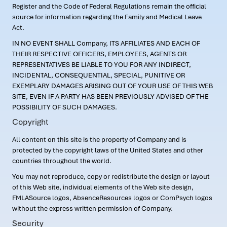
Register and the Code of Federal Regulations remain the official
source for information regarding the Family and Medical Leave
Act.
IN NO EVENT SHALL Company, ITS AFFILIATES AND EACH OF
THEIR RESPECTIVE OFFICERS, EMPLOYEES, AGENTS OR
REPRESENTATIVES BE LIABLE TO YOU FOR ANY INDIRECT,
INCIDENTAL, CONSEQUENTIAL, SPECIAL, PUNITIVE OR
EXEMPLARY DAMAGES ARISING OUT OF YOUR USE OF THIS WEB
SITE, EVEN IF A PARTY HAS BEEN PREVIOUSLY ADVISED OF THE
POSSIBILITY OF SUCH DAMAGES.
Copyright
All content on this site is the property of Company and is
protected by the copyright laws of the United States and other
countries throughout the world.
You may not reproduce, copy or redistribute the design or layout
of this Web site, individual elements of the Web site design,
FMLASource logos, AbsenceResources logos or ComPsych logos
without the express written permission of Company.
Security