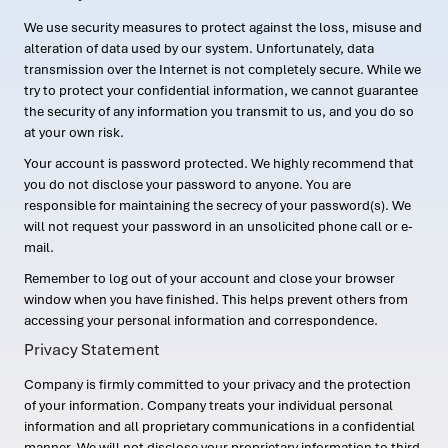
We use security measures to protect against the loss, misuse and
alteration of data used by our system. Unfortunately, data
transmission over the Internet is not completely secure. While we
try to protect your confidential information, we cannot guarantee
the security of any information you transmit to us, and you do so
at your own risk.
Your account is password protected. We highly recommend that
you do not disclose your password to anyone. You are
responsible for maintaining the secrecy of your password(s). We
will not request your password in an unsolicited phone call or e-
mail.
Remember to log out of your account and close your browser
window when you have finished. This helps prevent others from
accessing your personal information and correspondence.
Privacy Statement
Company is firmly committed to your privacy and the protection
of your information. Company treats your individual personal
information and all proprietary communications in a confidential
manner. We will not disclose your proprietary information to third