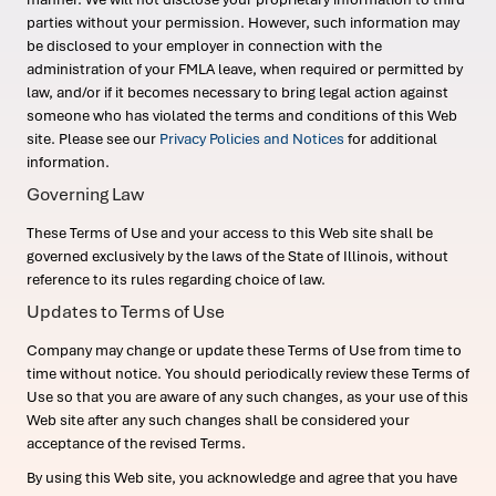
parties without your permission. However, such information may
be disclosed to your employer in connection with the
administration of your FMLA leave, when required or permitted by
law, and/or if it becomes necessary to bring legal action against
someone who has violated the terms and conditions of this Web
site. Please see our
Privacy Policies and Notices
for additional
information.
Governing Law
These Terms of Use and your access to this Web site shall be
governed exclusively by the laws of the State of Illinois, without
reference to its rules regarding choice of law.
Updates to Terms of Use
Company may change or update these Terms of Use from time to
time without notice. You should periodically review these Terms of
Use so that you are aware of any such changes, as your use of this
Web site after any such changes shall be considered your
acceptance of the revised Terms.
By using this Web site, you acknowledge and agree that you have