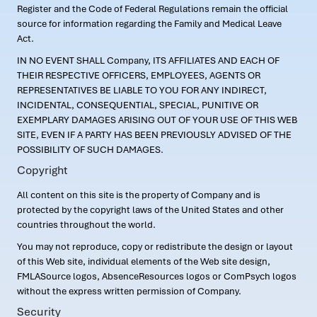
Register and the Code of Federal Regulations remain the official
source for information regarding the Family and Medical Leave
Act.
IN NO EVENT SHALL Company, ITS AFFILIATES AND EACH OF
THEIR RESPECTIVE OFFICERS, EMPLOYEES, AGENTS OR
REPRESENTATIVES BE LIABLE TO YOU FOR ANY INDIRECT,
INCIDENTAL, CONSEQUENTIAL, SPECIAL, PUNITIVE OR
EXEMPLARY DAMAGES ARISING OUT OF YOUR USE OF THIS WEB
SITE, EVEN IF A PARTY HAS BEEN PREVIOUSLY ADVISED OF THE
POSSIBILITY OF SUCH DAMAGES.
Copyright
All content on this site is the property of Company and is
protected by the copyright laws of the United States and other
countries throughout the world.
You may not reproduce, copy or redistribute the design or layout
of this Web site, individual elements of the Web site design,
FMLASource logos, AbsenceResources logos or ComPsych logos
without the express written permission of Company.
Security