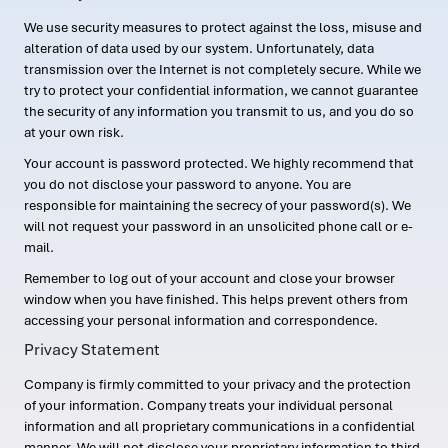
We use security measures to protect against the loss, misuse and
alteration of data used by our system. Unfortunately, data
transmission over the Internet is not completely secure. While we
try to protect your confidential information, we cannot guarantee
the security of any information you transmit to us, and you do so
at your own risk.
Your account is password protected. We highly recommend that
you do not disclose your password to anyone. You are
responsible for maintaining the secrecy of your password(s). We
will not request your password in an unsolicited phone call or e-
mail.
Remember to log out of your account and close your browser
window when you have finished. This helps prevent others from
accessing your personal information and correspondence.
Privacy Statement
Company is firmly committed to your privacy and the protection
of your information. Company treats your individual personal
information and all proprietary communications in a confidential
manner. We will not disclose your proprietary information to third