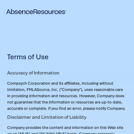
Terms of Use
Accuracy of Information
Compsych Corporation and its affiliates, including without
limitation, FMLASource, Inc. ("Company"), uses reasonable care
in providing information and resources. However, Company does
not guarantee that the information or resources are up-to-date,
accurate or complete. If you find an error, please notify Company.
Disclaimer and Limitation of Liability
Company provides the content and information on this Web site
on an "AS IS" and "AS AVAILABLE" basis. Company expressly