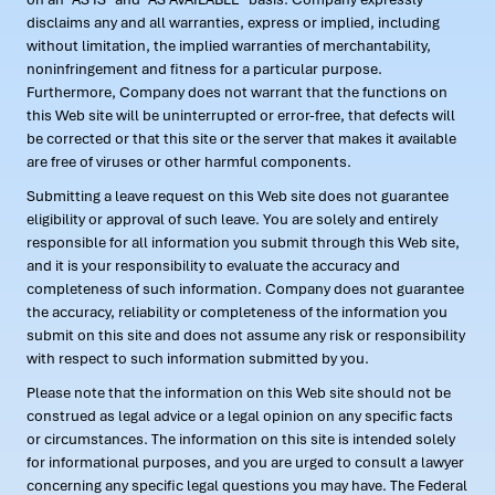
disclaims any and all warranties, express or implied, including
without limitation, the implied warranties of merchantability,
noninfringement and fitness for a particular purpose.
Furthermore, Company does not warrant that the functions on
this Web site will be uninterrupted or error-free, that defects will
be corrected or that this site or the server that makes it available
are free of viruses or other harmful components.
Submitting a leave request on this Web site does not guarantee
eligibility or approval of such leave. You are solely and entirely
responsible for all information you submit through this Web site,
and it is your responsibility to evaluate the accuracy and
completeness of such information. Company does not guarantee
the accuracy, reliability or completeness of the information you
submit on this site and does not assume any risk or responsibility
with respect to such information submitted by you.
Please note that the information on this Web site should not be
construed as legal advice or a legal opinion on any specific facts
or circumstances. The information on this site is intended solely
for informational purposes, and you are urged to consult a lawyer
concerning any specific legal questions you may have. The Federal