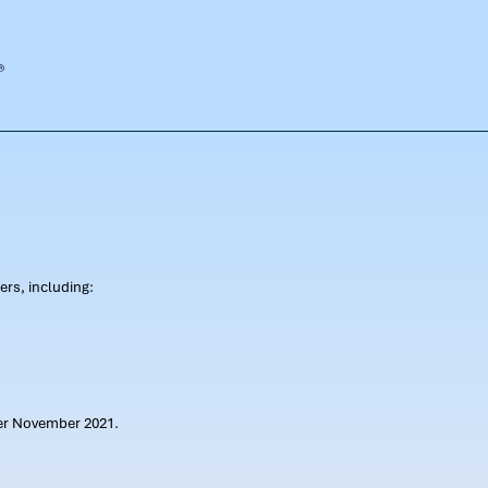
rs, including:
ter November 2021.