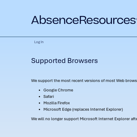
Log In
Supported Browsers
We support the most recent versions of most Web browse
Google Chrome
Safari
Mozilla Firefox
Microsoft Edge (replaces Internet Explorer)
We will no longer support Microsoft Internet Explorer af