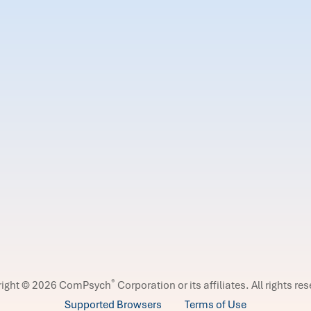
®
right © 2026 ComPsych
Corporation or its affiliates.
All rights re
Supported Browsers
Terms of Use