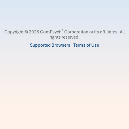
®
Copyright © 2026 ComPsych
Corporation or its affiliates.
All
rights reserved.
Supported Browsers
Terms of Use