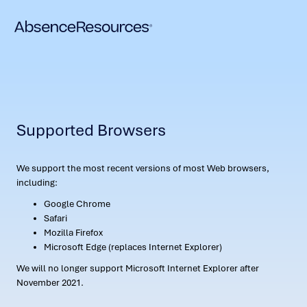
Supported Browsers
We support the most recent versions of most Web browsers,
including:
Google Chrome
Safari
Mozilla Firefox
Microsoft Edge (replaces Internet Explorer)
We will no longer support Microsoft Internet Explorer after
November 2021.