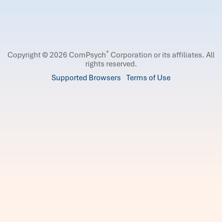
®
Copyright © 2026 ComPsych
Corporation or its affiliates.
All
rights reserved.
Supported Browsers
Terms of Use