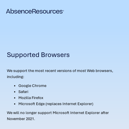
Supported Browsers
We support the most recent versions of most Web browsers,
including:
Google Chrome
Safari
Mozilla Firefox
Microsoft Edge (replaces Internet Explorer)
We will no longer support Microsoft Internet Explorer after
November 2021.