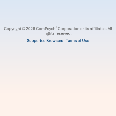
®
Copyright © 2026 ComPsych
Corporation or its affiliates.
All
rights reserved.
Supported Browsers
Terms of Use