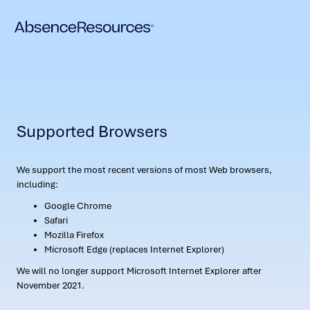
Supported Browsers
We support the most recent versions of most Web browsers,
including:
Google Chrome
Safari
Mozilla Firefox
Microsoft Edge (replaces Internet Explorer)
We will no longer support Microsoft Internet Explorer after
November 2021.