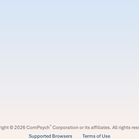
®
right © 2026 ComPsych
Corporation or its affiliates.
All rights re
Supported Browsers
Terms of Use