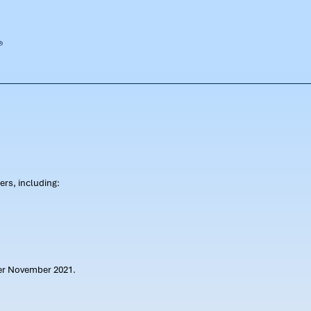
rs, including:
ter November 2021.