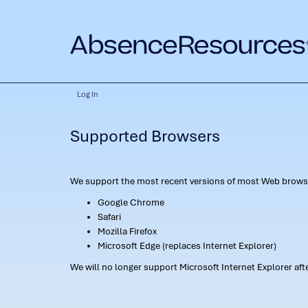
Log In
Supported Browsers
We support the most recent versions of most Web browse
Google Chrome
Safari
Mozilla Firefox
Microsoft Edge (replaces Internet Explorer)
We will no longer support Microsoft Internet Explorer af