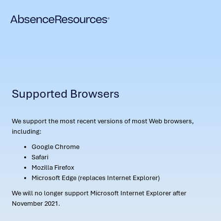
Supported Browsers
We support the most recent versions of most Web browsers,
including:
Google Chrome
Safari
Mozilla Firefox
Microsoft Edge (replaces Internet Explorer)
We will no longer support Microsoft Internet Explorer after
November 2021.