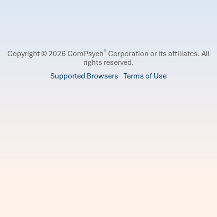
®
Copyright © 2026 ComPsych
Corporation or its affiliates.
All
rights reserved.
Supported Browsers
Terms of Use