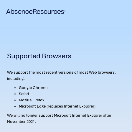
Supported Browsers
We support the most recent versions of most Web browsers,
including:
Google Chrome
Safari
Mozilla Firefox
Microsoft Edge (replaces Internet Explorer)
We will no longer support Microsoft Internet Explorer after
November 2021.