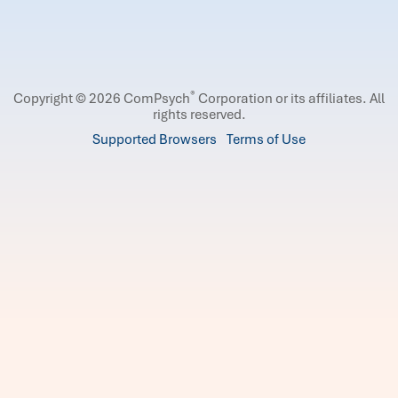
®
Copyright © 2026 ComPsych
Corporation or its affiliates.
All
rights reserved.
Supported Browsers
Terms of Use