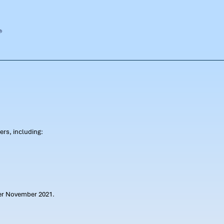
rs, including:
ter November 2021.