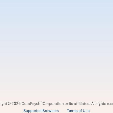
®
right © 2026 ComPsych
Corporation or its affiliates.
All rights re
Supported Browsers
Terms of Use