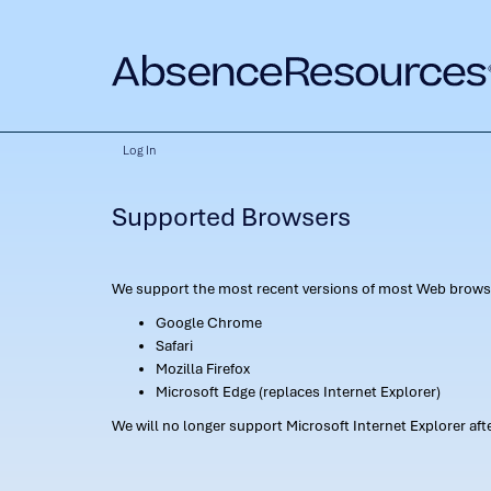
Log In
Supported Browsers
We support the most recent versions of most Web browse
Google Chrome
Safari
Mozilla Firefox
Microsoft Edge (replaces Internet Explorer)
We will no longer support Microsoft Internet Explorer af