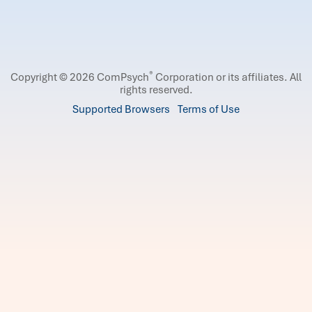
®
Copyright © 2026 ComPsych
Corporation or its affiliates.
All
rights reserved.
Supported Browsers
Terms of Use