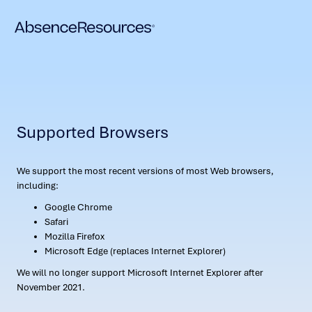
Supported Browsers
We support the most recent versions of most Web browsers,
including:
Google Chrome
Safari
Mozilla Firefox
Microsoft Edge (replaces Internet Explorer)
We will no longer support Microsoft Internet Explorer after
November 2021.