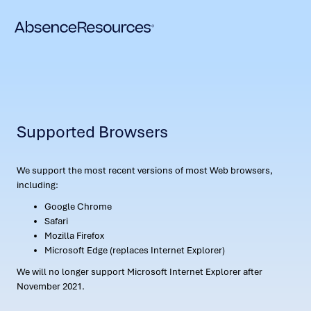
Supported Browsers
We support the most recent versions of most Web browsers,
including:
Google Chrome
Safari
Mozilla Firefox
Microsoft Edge (replaces Internet Explorer)
We will no longer support Microsoft Internet Explorer after
November 2021.