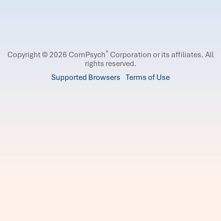
®
Copyright © 2026 ComPsych
Corporation or its affiliates.
All
rights reserved.
Supported Browsers
Terms of Use