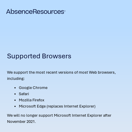
Supported Browsers
We support the most recent versions of most Web browsers,
including:
Google Chrome
Safari
Mozilla Firefox
Microsoft Edge (replaces Internet Explorer)
We will no longer support Microsoft Internet Explorer after
November 2021.