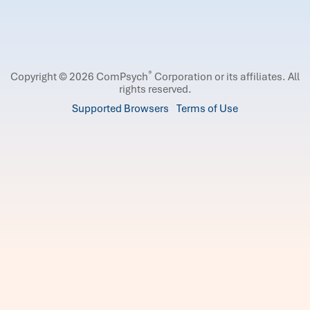
®
Copyright © 2026 ComPsych
Corporation or its affiliates.
All
rights reserved.
Supported Browsers
Terms of Use