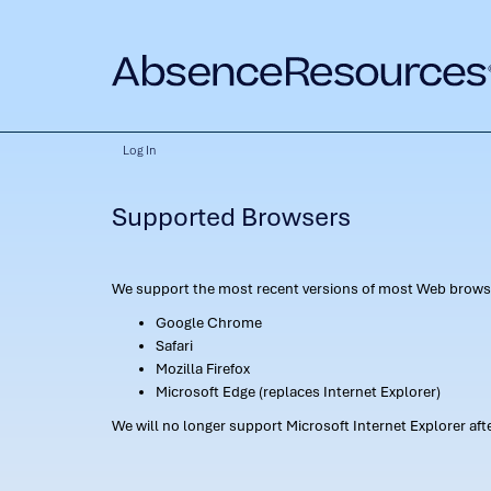
Log In
Supported Browsers
We support the most recent versions of most Web browse
Google Chrome
Safari
Mozilla Firefox
Microsoft Edge (replaces Internet Explorer)
We will no longer support Microsoft Internet Explorer af