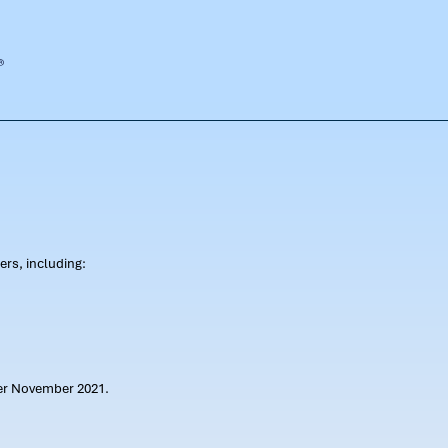
rs, including:
ter November 2021.