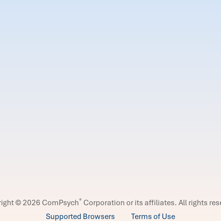
®
right © 2026 ComPsych
Corporation or its affiliates.
All rights re
Supported Browsers
Terms of Use