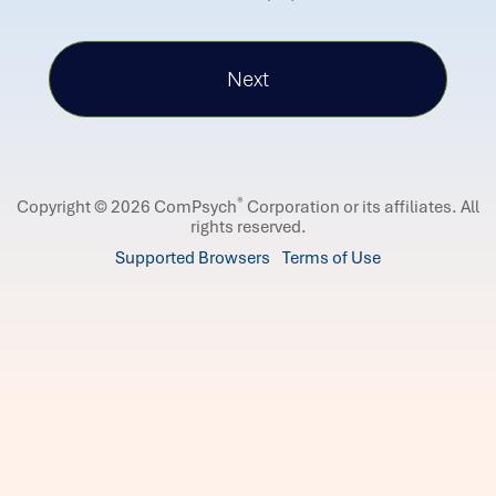
®
Copyright © 2026 ComPsych
Corporation or its affiliates.
All
rights reserved.
Supported Browsers
Terms of Use