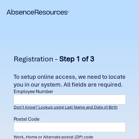
Registration -
Step 1 of 3
To setup online access, we need to locate
you in our system. All fields are required.
Employee Number
Don't know? Lookup using Last Name and Date of Birth
Postal Code
Work, Home or Alternate postal (ZIP) code