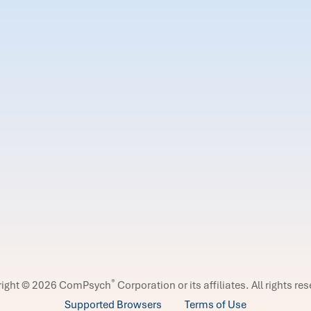
®
right © 2026 ComPsych
Corporation or its affiliates.
All rights re
Supported Browsers
Terms of Use