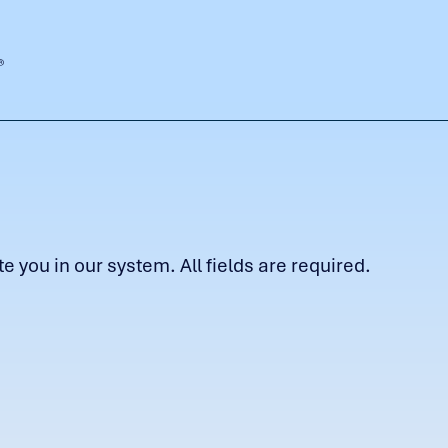
 you in our system. All fields are required.