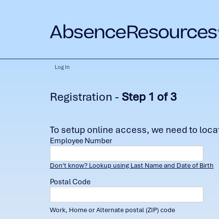
Log In
Registration -
Step 1 of 3
To setup online access, we need to locate
Employee Number
Don't know? Lookup using Last Name and Date of Birth
Postal Code
Work, Home or Alternate postal (ZIP) code