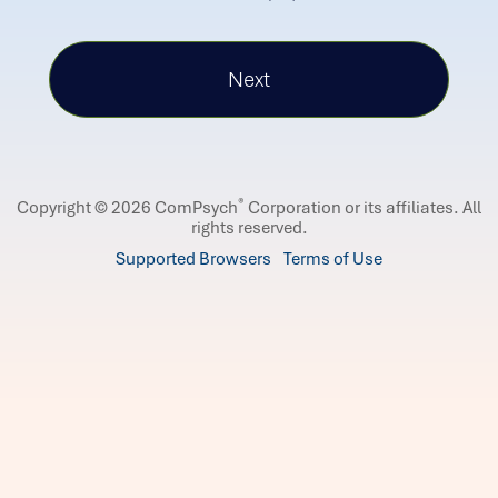
®
Copyright © 2026 ComPsych
Corporation or its affiliates.
All
rights reserved.
Supported Browsers
Terms of Use