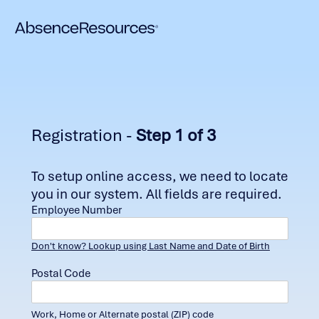
Registration -
Step 1 of 3
To setup online access, we need to locate
you in our system. All fields are required.
Employee Number
Don't know? Lookup using Last Name and Date of Birth
Postal Code
Work, Home or Alternate postal (ZIP) code