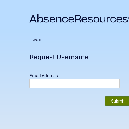
Log In
Request Username
Email Address