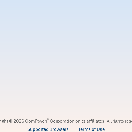
®
right © 2026 ComPsych
Corporation or its affiliates.
All rights re
Supported Browsers
Terms of Use