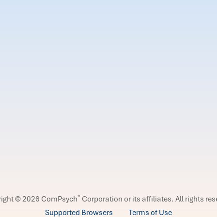
®
right © 2026 ComPsych
Corporation or its affiliates.
All rights re
Supported Browsers
Terms of Use