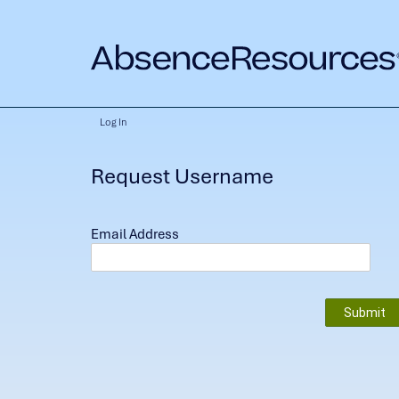
Log In
Request Username
Email Address