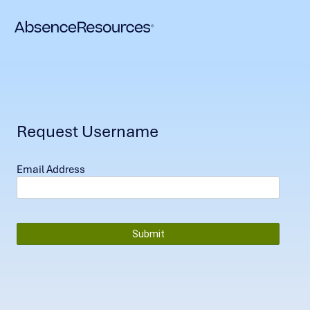
Request Username
Email Address