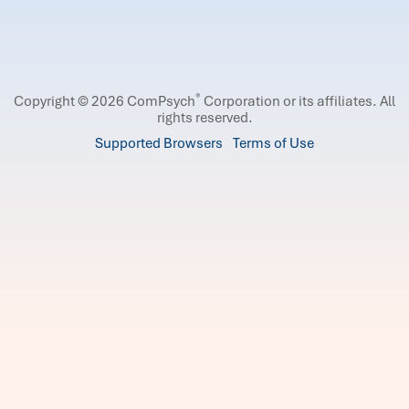
®
Copyright © 2026 ComPsych
Corporation or its affiliates.
All
rights reserved.
Supported Browsers
Terms of Use