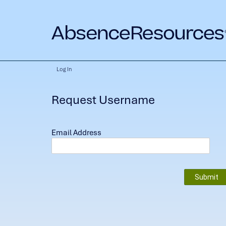
Log In
Request Username
Email Address