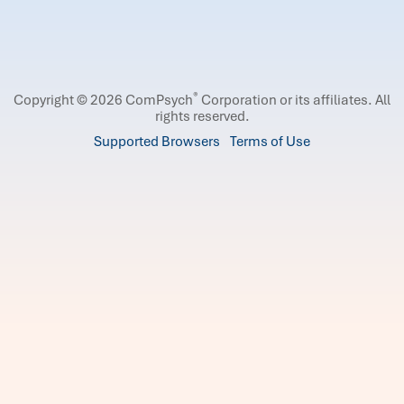
®
Copyright © 2026 ComPsych
Corporation or its affiliates.
All
rights reserved.
Supported Browsers
Terms of Use