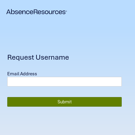
Request Username
Email Address