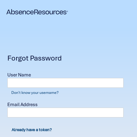
Forgot Password
User Name
Don't know your username?
Email Address
Already have a token?