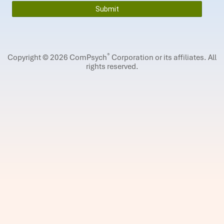
®
Copyright © 2026 ComPsych
Corporation or its affiliates.
All
rights reserved.