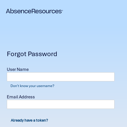
Forgot Password
User Name
Don't know your username?
Email Address
Already have a token?