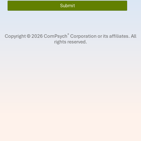
®
Copyright © 2026 ComPsych
Corporation or its affiliates.
All
rights reserved.