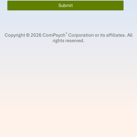
®
Copyright © 2026 ComPsych
Corporation or its affiliates.
All
rights reserved.