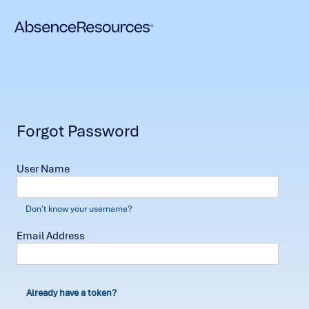
Forgot Password
User Name
Don't know your username?
Email Address
Already have a token?