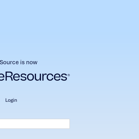
Source is now
login