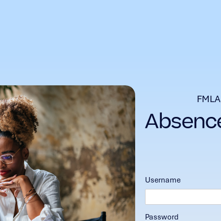
FMLA
Username
Password