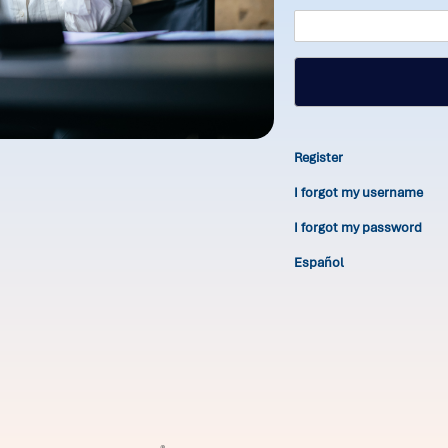
Register
I forgot my username
I forgot my password
Español