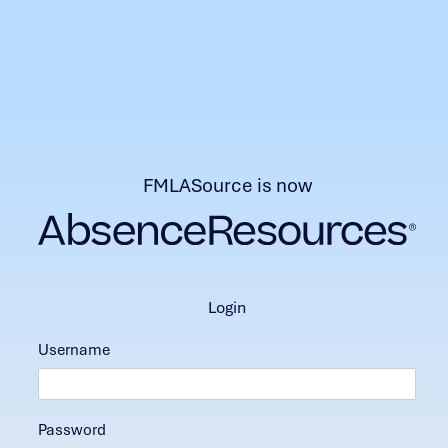
FMLASource is now
login
Username
Password