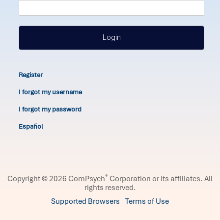
Login
Register
I forgot my username
I forgot my password
Español
®
Copyright © 2026 ComPsych
Corporation or its affiliates.
All
rights reserved.
Supported Browsers
Terms of Use