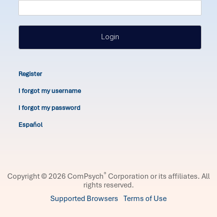
Login
Register
I forgot my username
I forgot my password
Español
®
Copyright © 2026 ComPsych
Corporation or its affiliates.
All
rights reserved.
Supported Browsers
Terms of Use