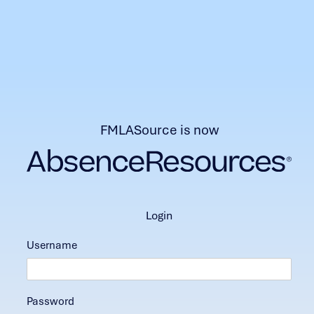
FMLASource is now
login
Username
Password