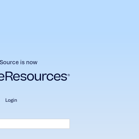
Source is now
login