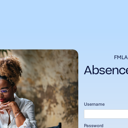
FMLA
Username
Password