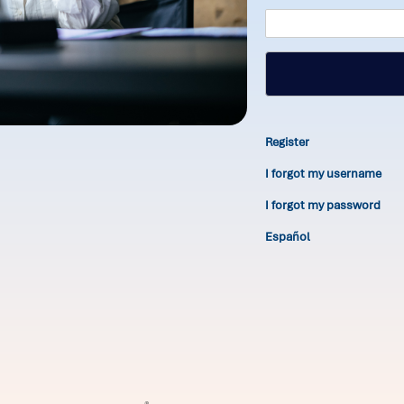
Register
I forgot my username
I forgot my password
Español