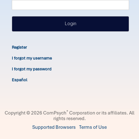
Login
Register
I forgot my username
I forgot my password
Español
®
Copyright © 2026 ComPsych
Corporation or its affiliates.
All
rights reserved.
Supported Browsers
Terms of Use