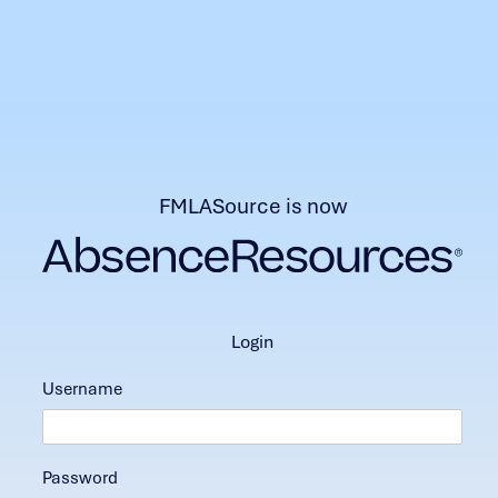
FMLASource is now
login
Username
Password