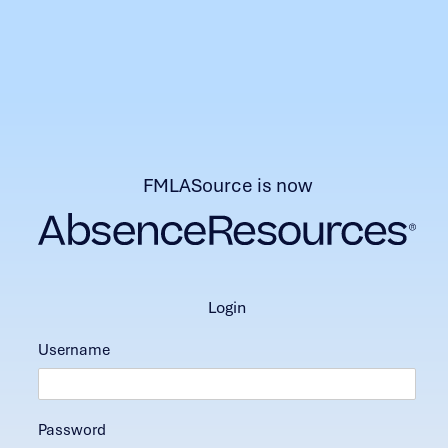
FMLASource is now
login
Username
Password