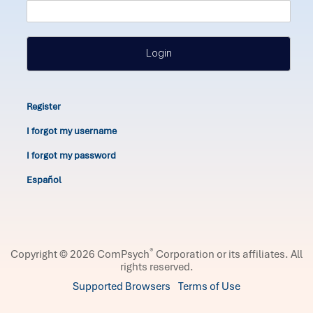
Login
Register
I forgot my username
I forgot my password
Español
®
Copyright © 2026 ComPsych
Corporation or its affiliates.
All
rights reserved.
Supported Browsers
Terms of Use