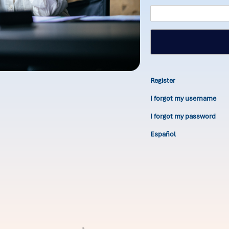
Register
I forgot my username
I forgot my password
Español