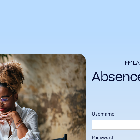
FMLA
Username
Password