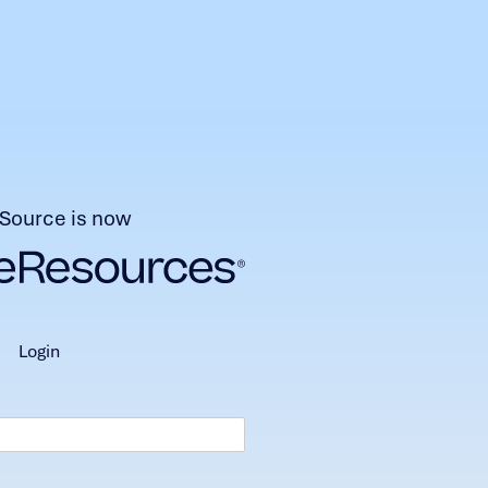
Source is now
login