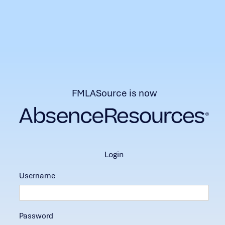
FMLASource is now
login
Username
Password