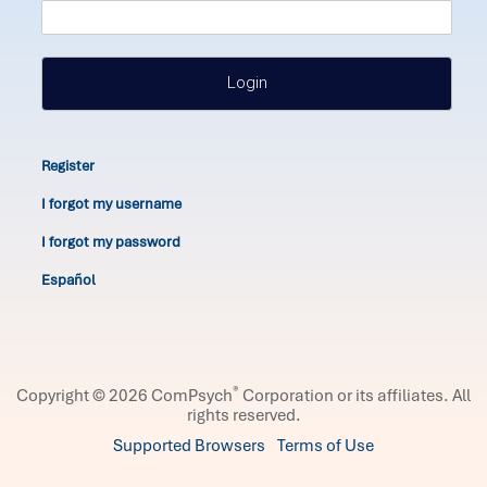
Login
Register
I forgot my username
I forgot my password
Español
®
Copyright © 2026 ComPsych
Corporation or its affiliates.
All
rights reserved.
Supported Browsers
Terms of Use