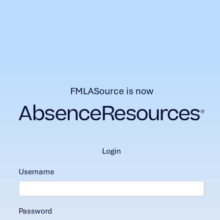
FMLASource is now
login
Username
Password