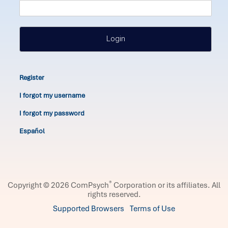
Login
Register
I forgot my username
I forgot my password
Español
®
Copyright © 2026 ComPsych
Corporation or its affiliates.
All
rights reserved.
Supported Browsers
Terms of Use