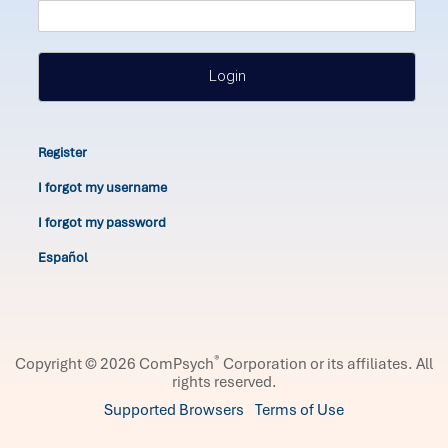
Login
Register
I forgot my username
I forgot my password
Español
®
Copyright © 2026 ComPsych
Corporation or its affiliates.
All
rights reserved.
Supported Browsers
Terms of Use