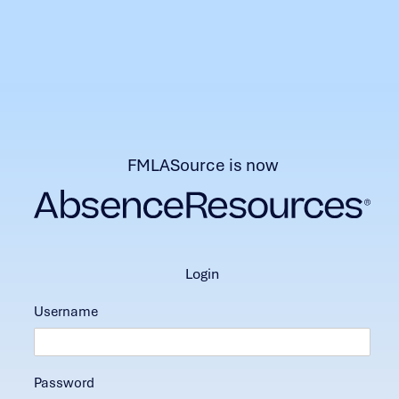
FMLASource is now
login
Username
Password