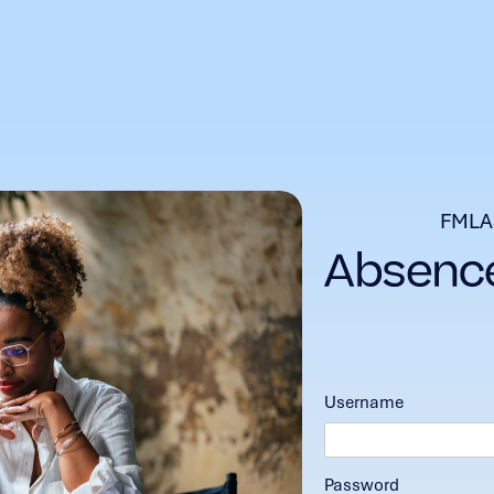
FMLA
Username
Password