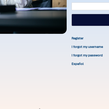
Register
I forgot my username
I forgot my password
Español