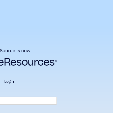
Source is now
login